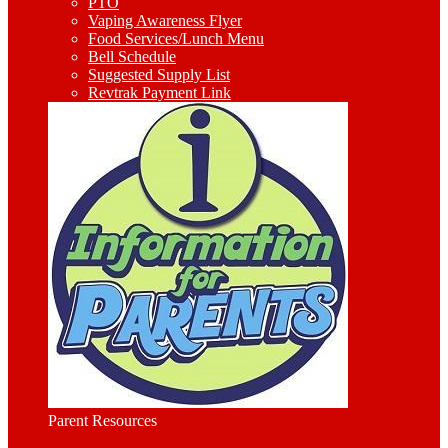
PTO
Vaping Awareness Flyer
Food Services/Lunch Menu
Bell Schedule
Suggested Supply List
Revtrak Payment Link
Parent Resources