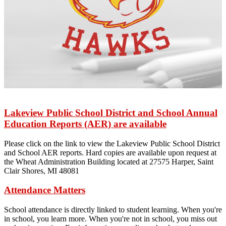
Lakeview Public School District and School Annual
Education Reports (AER) are available
Please click on the link to view the Lakeview Public School District
and School AER reports. Hard copies are available upon request at
the Wheat Administration Building located at 27575 Harper, Saint
Clair Shores, MI 48081
Attendance Matters
School attendance is directly linked to student learning. When you're
in school, you learn more. When you're not in school, you miss out