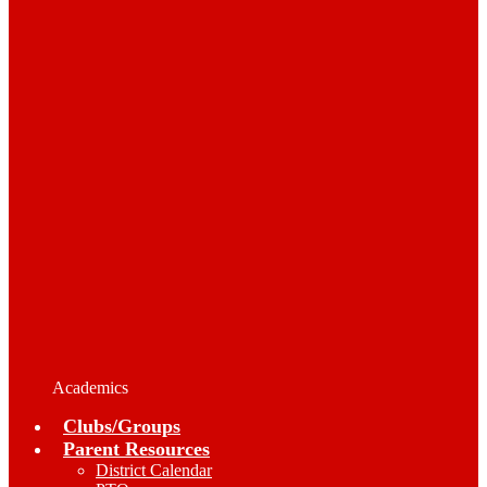
Academics
Clubs/Groups
Parent Resources
District Calendar