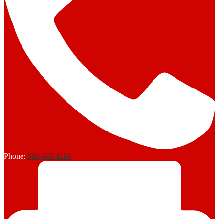
Phone:
586-445-4184