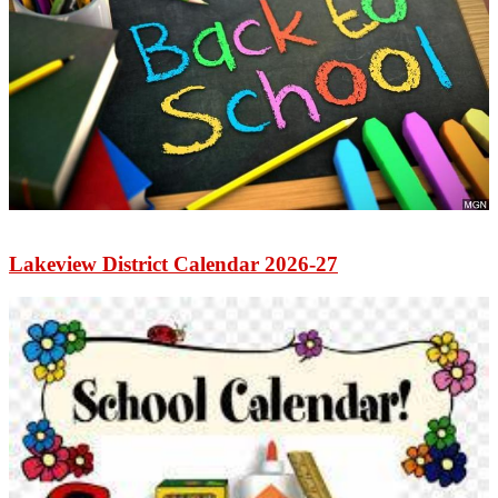
Lakeview District Calendar 2026-27