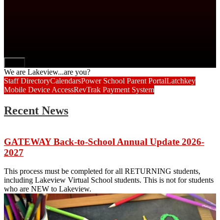
Next
We are Lakeview...are you?
Staff Directory
Calendars
Power School Parent Portal
Latchkey
Mobile Device Access
RevTrak Payment System
Recent News
GATEWAY Back-to-School Annual Update 2026-
2027
This process must be completed for all RETURNING students,
including Lakeview Virtual School students. This is not for students
who are NEW to Lakeview.