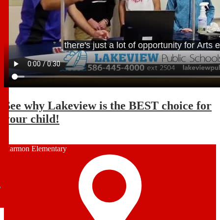
See why Lakeview is the BEST choice for
your child!
Harmon Elementary
l