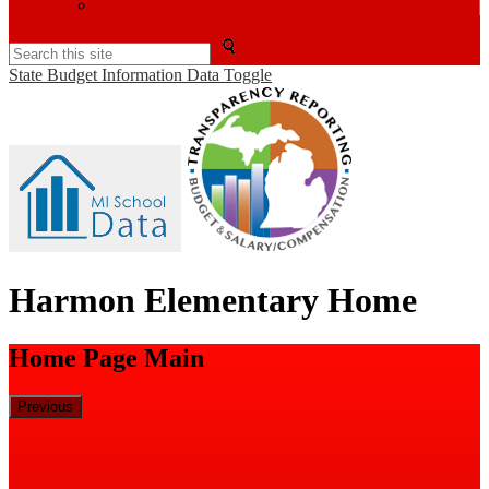
BenefitFirst
Search
State Budget Information Data Toggle
Harmon Elementary Home
Home Page Main
Previous