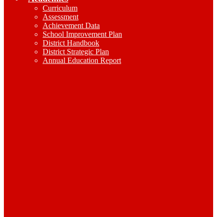
Curriculum
Assessment
Achievement Data
School Improvement Plan
District Handbook
District Strategic Plan
Annual Education Report