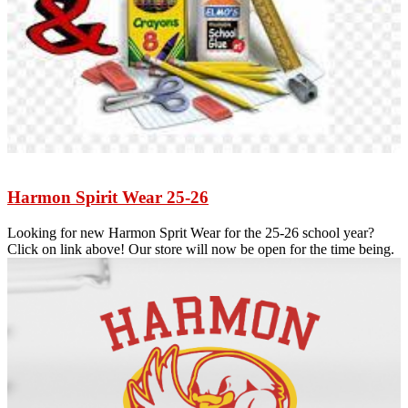
Harmon Spirit Wear 25-26
Looking for new Harmon Sprit Wear for the 25-26 school year?
Click on link above! Our store will now be open for the time being.