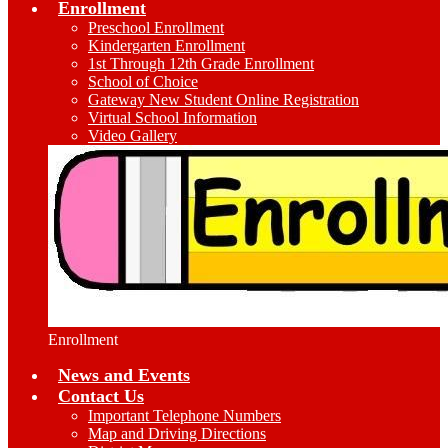
Enrollment
Preschool Enrollment
Kindergarten Enrollment
1st Through 12th Grade Enrollment
School of Choice
Gateway New Student Online Registration
Virtual School Information
Video Gallery
Enrollment
News and Events
Contact Us
Important Telephone Numbers
Map and Driving Directions