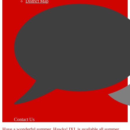
District Map
Contact Us
Have a wonderful summer, Hawks! IXL is available all summer