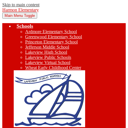
Skip to main content
Harmon Elementary
Main Menu Toggle
Schools
Ardmore Elementary School
Greenwood Elementary School
Princeton Elementary School
Jefferson Middle School
Lakeview High School
Lakeview Public Schools
Lakeview Virtual School
Wheat Early Childhood Center