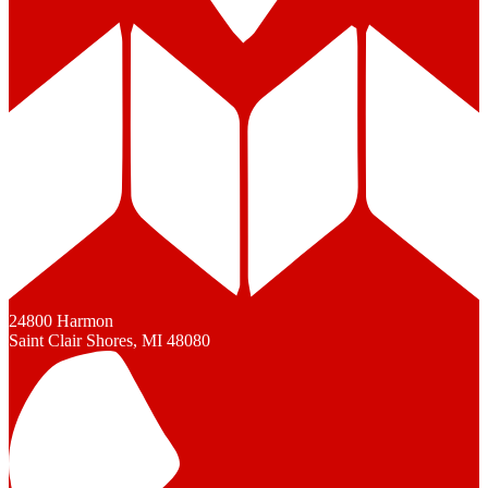
24800 Harmon
Saint Clair Shores, MI 48080