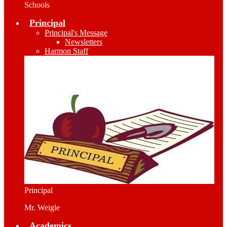
Schools
Principal
Principal's Message
Newsletters
Harmon Staff
Principal
Mr. Weigle
Academics