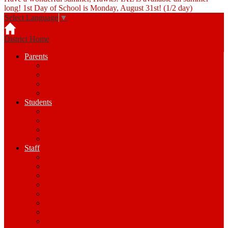
long! 1st Day of School is Monday, August 31st! (1/2 day)
Select Language
▼
District Home
Parents
PS Parent Portal
Breakfast / Lunch Menus
Calendars
Meal Magic
Students
PS Parent Portal
Breakfast / Lunch Menus
Calendars
Edgenuity
Staff
Info & Forms
PS Teacher
Aesop
Clever Portal
Employee Portal
Lakeview Web Mail
Safeschools
Kronos Time Clock