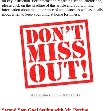
on key instruction. For information regarding school attendance,
please click on the headline of this article and you will find
information about the importance of attendance as well as details
about when to keep your child at home for illness.
Second Step Goal Setting with Mr. Perrino