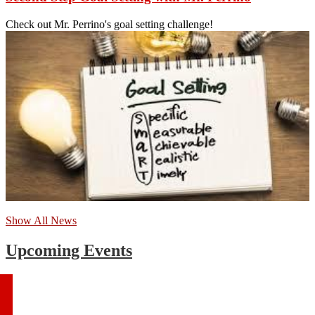
Check out Mr. Perrino's goal setting challenge!
Show All News
Upcoming Events