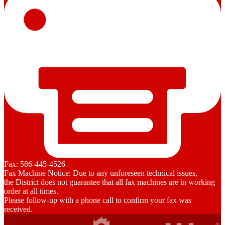
Fax: 586-445-4526
Fax Machine Notice: Due to any unforeseen technical issues,
the District does not guarantee that all fax machines are in working
order at all times.
Please follow-up with a phone call to confirm your fax was
received.