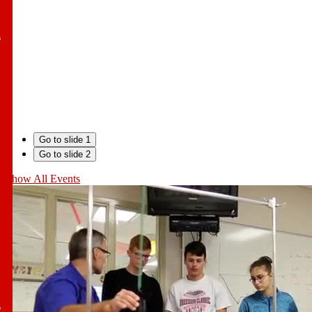
l
Go to slide 1
Go to slide 2
Show All Events
l