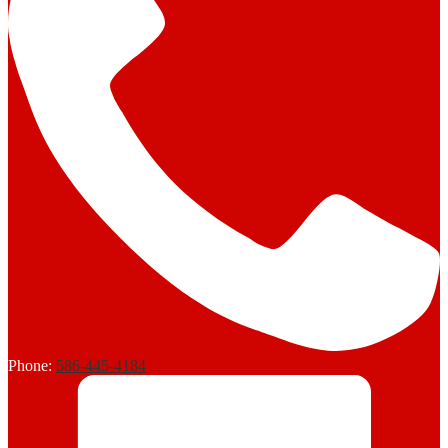
Phone:
586-445-4184