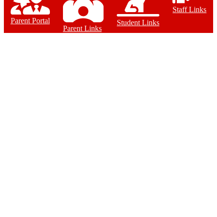
Staff Links
Parent Portal
Student Links
Parent Links