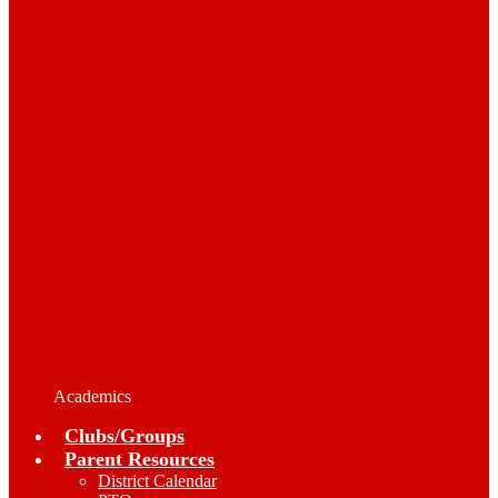
Academics
Clubs/Groups
Parent Resources
District Calendar