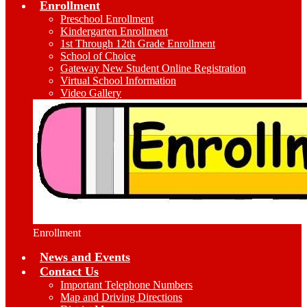
Enrollment
Preschool Enrollment
Kindergarten Enrollment
1st Through 12th Grade Enrollment
School of Choice
Gateway New Student Online Registration
Virtual School Information
Video Gallery
Enrollment
News and Events
Contact Us
Important Telephone Numbers
Map and Driving Directions