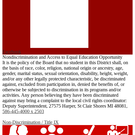
Facebook
Nondiscrimination and Access to Equal Education Opportunity
It is the policy of the Board that no student in this District shall, on
the basis of race, color, religion, national origin or ancestry, age,
gender, marital status, sexual orientation, disability, height, weight,
and/or any other legally protected characteristic, be discriminated
against, excluded from participation in, denied the benefits of, or
otherwise be subjected to discrimination in its programs and/or
activities. Any person believing they have been discriminated
against may bring a complaint to the local civil rights coordinator:
Deputy Superintendent, 27575 Harper, St Clair Shores MI 48081,
586-445-4000 x 2503
Non-Discrimination / Title IX