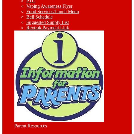
PTO
Vaping Awareness Flyer
Food Services/Lunch Menu
Bell Schedule
Suggested Supply List
Revtrak Payment Link
Parent Resources