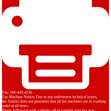
Fax: 586-445-4526
Fax Machine Notice: Due to any unforeseen technical issues,
the District does not guarantee that all fax machines are in working
order at all times.
Please follow-up with a phone call to confirm your fax was