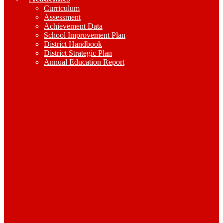
Curriculum
Assessment
Achievement Data
School Improvement Plan
District Handbook
District Strategic Plan
Annual Education Report