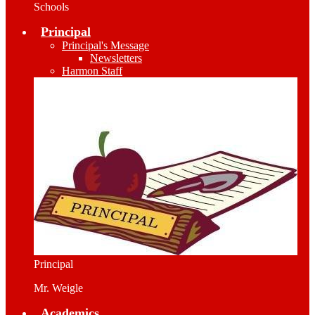
Schools
Principal
Principal's Message
Newsletters
Harmon Staff
Principal
Mr. Weigle
Academics