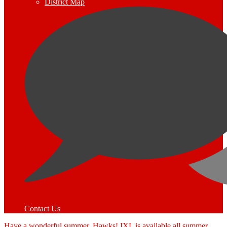
District Map
Contact Us
Have a wonderful summer, Hawks! IXL is available all summer