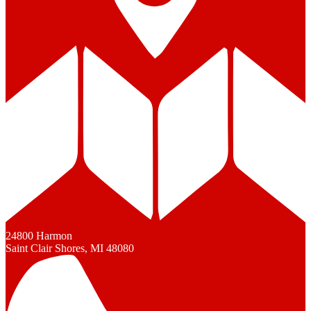
24800 Harmon
Saint Clair Shores, MI 48080