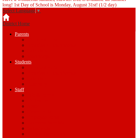
long! 1st Day of School is Monday, August 31st! (1/2 day)
Select Language
▼
District Home
Parents
PS Parent Portal
Breakfast / Lunch Menus
Calendars
Meal Magic
Students
PS Parent Portal
Breakfast / Lunch Menus
Calendars
Edgenuity
Staff
Info & Forms
PS Teacher
Aesop
Clever Portal
Employee Portal
Lakeview Web Mail
Safeschools
Kronos Time Clock