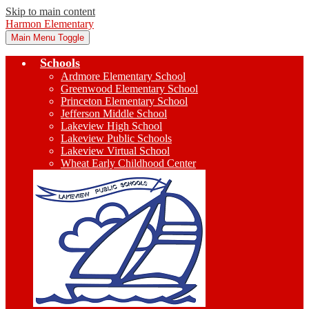
Skip to main content
Harmon Elementary
Main Menu Toggle
Schools
Ardmore Elementary School
Greenwood Elementary School
Princeton Elementary School
Jefferson Middle School
Lakeview High School
Lakeview Public Schools
Lakeview Virtual School
Wheat Early Childhood Center