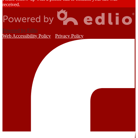
received.
Powered by Edlio
Web Accessibility Policy
Privacy Policy