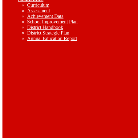
Curriculum
Assessment
Achievement Data
School Improvement Plan
District Handbook
District Strategic Plan
Annual Education Report