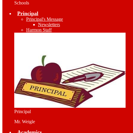
Schools
Principal
Principal's Message
Newsletters
Harmon Staff
Principal
Mr. Weigle
Academics