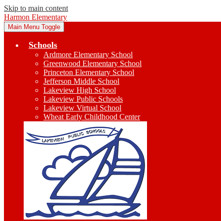
Skip to main content
Harmon Elementary
Main Menu Toggle
Schools
Ardmore Elementary School
Greenwood Elementary School
Princeton Elementary School
Jefferson Middle School
Lakeview High School
Lakeview Public Schools
Lakeview Virtual School
Wheat Early Childhood Center