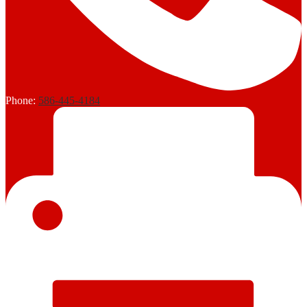
Phone:
586-445-4184