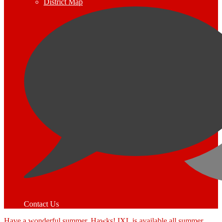
District Map
Contact Us
Have a wonderful summer, Hawks! IXL is available all summer