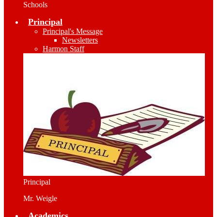
Schools
Principal
Principal's Message
Newsletters
Harmon Staff
Principal
Mr. Weigle
Academics