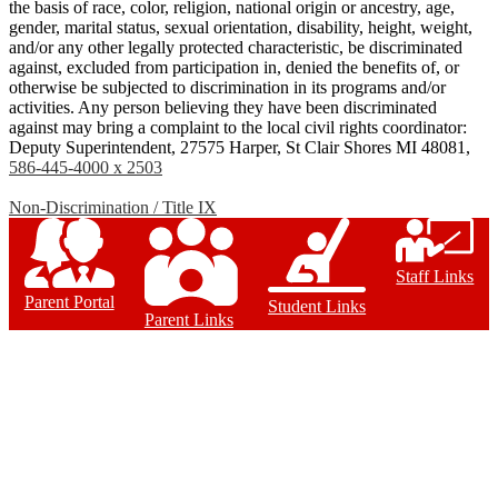
the basis of race, color, religion, national origin or ancestry, age,
gender, marital status, sexual orientation, disability, height, weight,
and/or any other legally protected characteristic, be discriminated
against, excluded from participation in, denied the benefits of, or
otherwise be subjected to discrimination in its programs and/or
activities. Any person believing they have been discriminated
against may bring a complaint to the local civil rights coordinator:
Deputy Superintendent, 27575 Harper, St Clair Shores MI 48081,
586-445-4000 x 2503
Non-Discrimination / Title IX
Staff Links
Parent Portal
Student Links
Parent Links