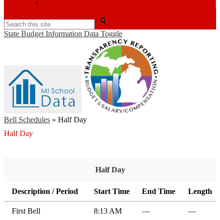
BenefitFirst
Search
State Budget Information Data Toggle
Bell Schedules
»
Half Day
Half Day
Half Day
Description / Period
Start Time
End Time
Length
First Bell
8:13 AM
—
—