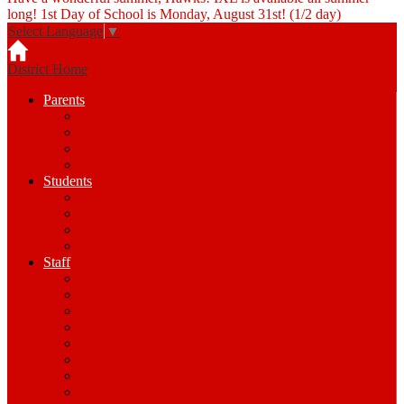
long! 1st Day of School is Monday, August 31st! (1/2 day)
Select Language
▼
District Home
Parents
PS Parent Portal
Breakfast / Lunch Menus
Calendars
Meal Magic
Students
PS Parent Portal
Breakfast / Lunch Menus
Calendars
Edgenuity
Staff
Info & Forms
PS Teacher
Aesop
Clever Portal
Employee Portal
Lakeview Web Mail
Safeschools
Kronos Time Clock