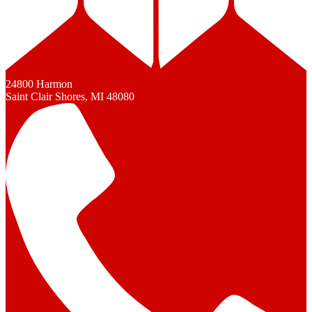
24800 Harmon
Saint Clair Shores, MI 48080