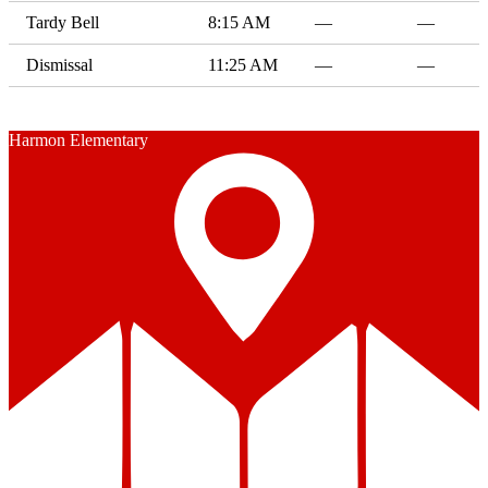
Tardy Bell
8:15 AM
—
—
Dismissal
11:25 AM
—
—
Harmon Elementary