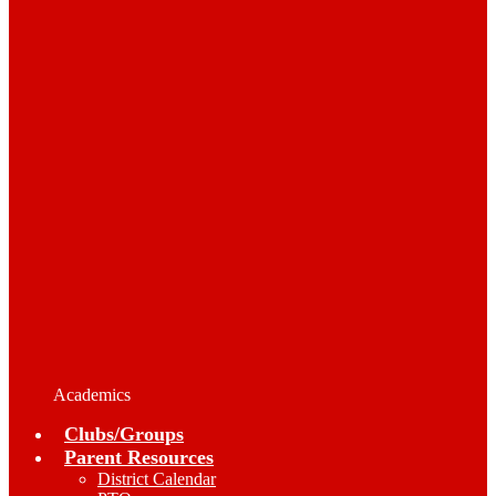
Academics
Clubs/Groups
Parent Resources
District Calendar