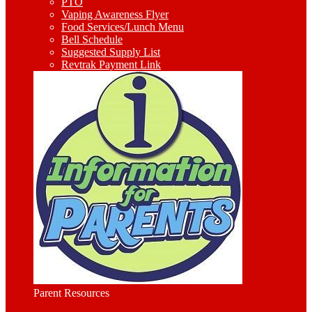
PTO
Vaping Awareness Flyer
Food Services/Lunch Menu
Bell Schedule
Suggested Supply List
Revtrak Payment Link
Parent Resources