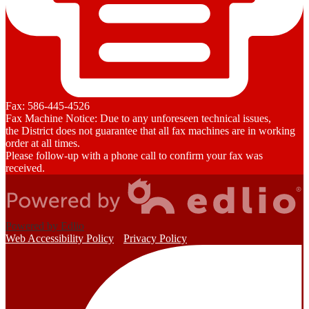
Fax: 586-445-4526
Fax Machine Notice: Due to any unforeseen technical issues,
the District does not guarantee that all fax machines are in working
order at all times.
Please follow-up with a phone call to confirm your fax was
received.
Powered by Edlio
Web Accessibility Policy
Privacy Policy