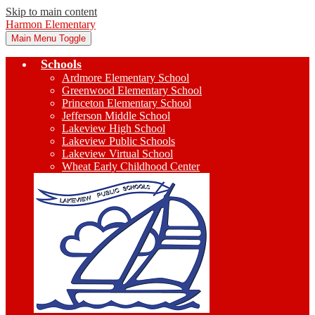
Skip to main content
Harmon Elementary
Main Menu Toggle
Schools
Ardmore Elementary School
Greenwood Elementary School
Princeton Elementary School
Jefferson Middle School
Lakeview High School
Lakeview Public Schools
Lakeview Virtual School
Wheat Early Childhood Center