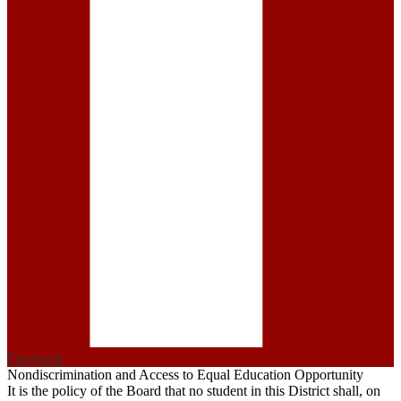
Facebook
Nondiscrimination and Access to Equal Education Opportunity
It is the policy of the Board that no student in this District shall, on