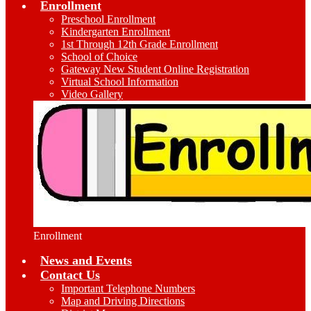
Enrollment
Preschool Enrollment
Kindergarten Enrollment
1st Through 12th Grade Enrollment
School of Choice
Gateway New Student Online Registration
Virtual School Information
Video Gallery
Enrollment
News and Events
Contact Us
Important Telephone Numbers
Map and Driving Directions