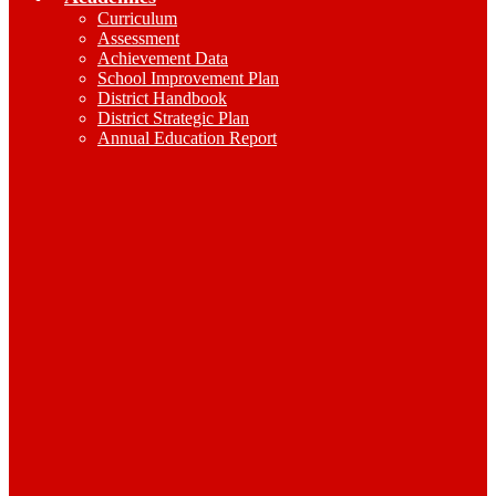
Curriculum
Assessment
Achievement Data
School Improvement Plan
District Handbook
District Strategic Plan
Annual Education Report